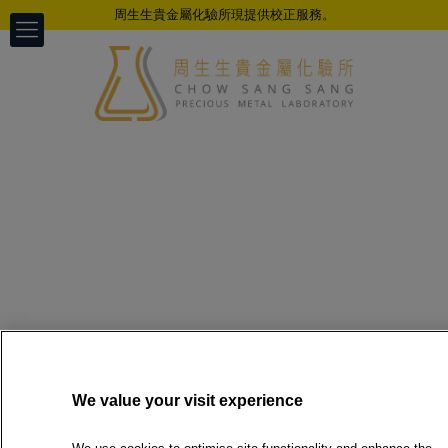
周生生貴金屬化驗所現提供校正服務。
We value your visit experience
Hung Hom Branch temporarily out
of service