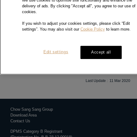
We use cookies to optimise site functionality and enhance the
delivery of ads. By clicking "Accept all", you agree to our use of
cookies.
If you wish to adjust your cookies settings, please click “Edit
settings”. You may also visit our
Cookie Policy
to learn more.
We would like to inform you that one of the collection centres, Chow
Sang Sang Jewellery Co., Ltd – Hung Hom branch is closed until
further notice. We apologise for any inconvenience caused. Thank
you for your understanding.
Edit settings
Accept all
Last Update : 11 Mar 2020
Chow Sang Sang Group
Download Area
Contact Us
DPMS Category B Registrant