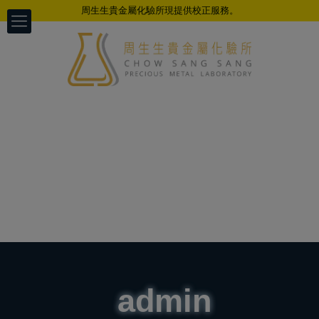
周生生貴金屬化驗所現提供校正服務。
admin