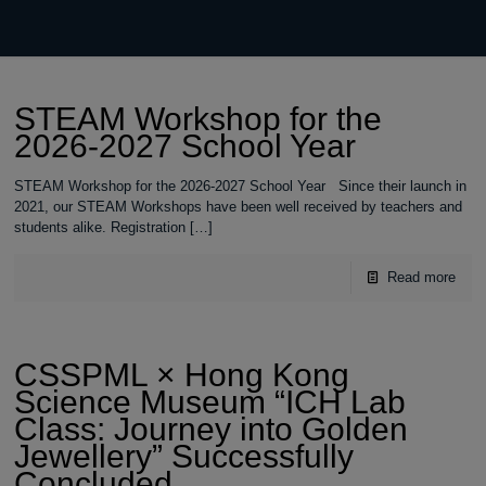
STEAM Workshop for the
2026-2027 School Year
STEAM Workshop for the 2026-2027 School Year Since their launch in
2021, our STEAM Workshops have been well received by teachers and
students alike. Registration
[…]
Read more
CSSPML × Hong Kong
Science Museum “ICH Lab
Class: Journey into Golden
Jewellery” Successfully
Concluded