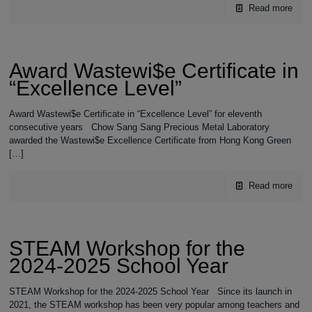
Read more
Award Wastewi$e Certificate in
“Excellence Level”
Award Wastewi$e Certificate in “Excellence Level” for eleventh
consecutive years Chow Sang Sang Precious Metal Laboratory
awarded the Wastewi$e Excellence Certificate from Hong Kong Green
[…]
Read more
STEAM Workshop for the
2024-2025 School Year
STEAM Workshop for the 2024-2025 School Year Since its launch in
2021, the STEAM workshop has been very popular among teachers and