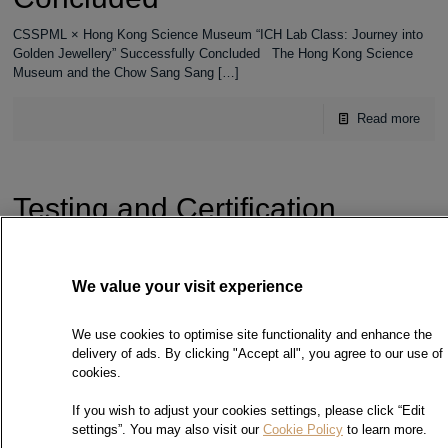
CSSPML × Hong Kong Science Museum “ICH Lab Class: Journey into
Golden Jewellery” Successfully Concluded The Hong Kong Science
Museum and the Chow Sang Sang
[…]
Read more
Testing and Certification
Manpower Development
Corporate Award – Platinum
Award
We value your visit experience
Testing and Certification Manpower Development Corporate Award –
We use cookies to optimise site functionality and enhance the
Platinum Award On 6 February 2026, Chow Sang Sang Precious Metal
delivery of ads. By clicking "Accept all", you agree to our use of
Laboratory was awarded the “Testing and
[…]
cookies.
Read more
If you wish to adjust your cookies settings, please click “Edit
settings”. You may also visit our
Cookie Policy
to learn more.