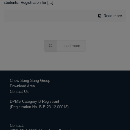
students. Registration for
[…]
Read more
Load more
Chow Sang Sang Group
Download Area
Contact Us
DPMS Category B Registrant
(Registration No. B-B-23-12-00018)
Contact: