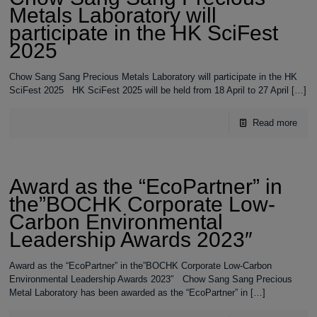
Metals Laboratory will
participate in the HK SciFest
2025
Chow Sang Sang Precious Metals Laboratory will participate in the HK
SciFest 2025 HK SciFest 2025 will be held from 18 April to 27 April
[…]
Read more
Award as the “EcoPartner” in
the”BOCHK Corporate Low-
Carbon Environmental
Leadership Awards 2023″
Award as the “EcoPartner” in the”BOCHK Corporate Low-Carbon
Environmental Leadership Awards 2023″ Chow Sang Sang Precious
Metal Laboratory has been awarded as the “EcoPartner” in
[…]