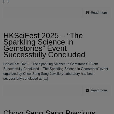
[…]
Read more
HKSciFest 2025 – “The
Sparkling Science in
Gemstones” Event
Successfully Concluded
HKSciFest 2025 – “The Sparkling Science in Gemstones” Event
Successfully Concluded “The Sparkling Science in Gemstones” event
organized by Chow Sang Sang Jewellery Laboratory has been
successfully concluded at
[…]
Read more
Chow Sang Sang Precious