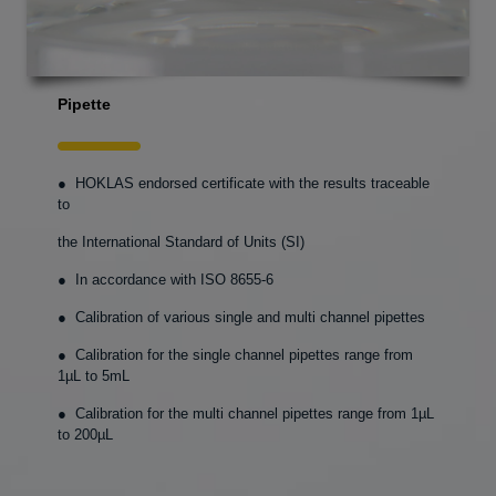
Pipette
● HOKLAS endorsed certificate with the results traceable
to
the International Standard of Units (SI)
● In accordance with ISO 8655-6
● Calibration of various single and multi channel pipettes
● Calibration for the single channel pipettes range from
1µL to 5mL
● Calibration for the multi channel pipettes range from 1µL
to 200µL