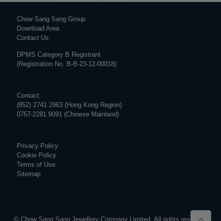
Chow Sang Sang Group
Download Area
Contact Us
DPMS Category B Registrant
(Registration No. B-B-23-12-00018)
Contact:
(852) 2741 2963 (Hong Kong Region)
0757-2281 9091 (Chinese Mainland)
Privacy Policy
Cookie Policy
Terms of Use
Sitemap
© Chow Sang Sang Jewellery Company Limited. All rights reserved.