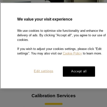
We value your visit experience
We use cookies to optimise site functionality and enhance the
delivery of ads. By clicking "Accept all", you agree to our use of
cookies.
If you wish to adjust your cookies settings, please click “Edit
settings”. You may also visit our
Cookie Policy
to learn more.
Edit settings
Accept all
Calibration Services