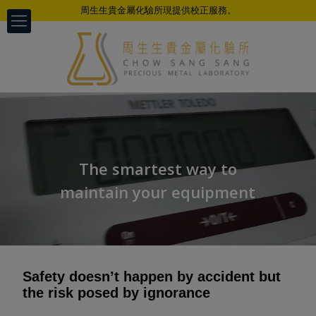
周生生貴金屬化驗所現提供校正服務。
The smartest way to
maintain your equipment
Safety doesn’t happen by accident but
the risk posed by ignorance