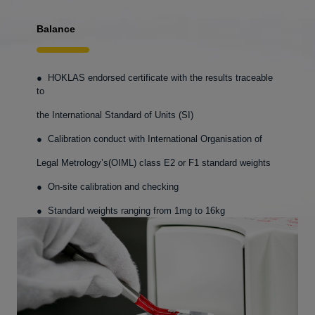
Balance
● HOKLAS endorsed certificate with the results traceable
to
the International Standard of Units (SI)
● Calibration conduct with International Organisation of
Legal Metrology’s(OIML) class E2 or F1 standard weights
● On-site calibration and checking
● Standard weights ranging from 1mg to 16kg