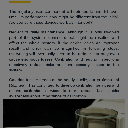
The regularly used component will deteriorate and drift over
time. Its performance now might be different from the initial.
Are you sure those devices work as intended?
Neglect of daily maintenance, although it is only involved
part of the system, domino effect might be resulted and
affect the whole system. If the device gives an improper
result and error can be magnified in following steps,
everything will eventually need to be redone that may even
cause enormous losses. Calibration and regular inspections
effectively reduce risks and unnecessary losses in the
system.
Catering for the needs of the needy public, our professional
R&D team has continued to develop calibration services and
extend calibration services to more areas. Raise public
awareness about importance of calibration.