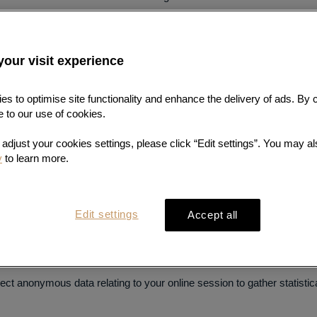
hard drive and are automatically accepted by most browsers. Some cook
chnologies) may collect your data, such as your browser type and vers
your visit experience
n, domain name and website browsing behaviour.
准确、及时的专业
s to optimise site functionality and enhance the delivery of ads. By 
l see a pop-up seeking your consent to the placing and use of cookies 
e to our use of cookies.
nd use of cookies.
检测服务
o adjust your cookies settings, please click “Edit settings”. You may als
to the Site, but you can change the options of your browser to be not
y
to learn more.
settings
. Please note that you may not be able to use all features and
Edit settings
Accept all
ons such as page navigation, recognise you when you return to this Si
hopping bag. They will also be used to tailor advertising to your int
ect anonymous data relating to your online session to gather statistic