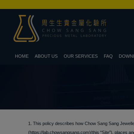
HOME
ABOUT US
OUR SERVICES
FAQ
DOWN
1. This policy describes how Chow Sang Sang Jewellery 
(https://lab.chowsangsang.com)(this “Site”), places an