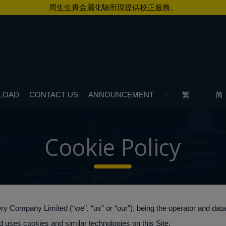
周生生貴金屬化驗所現提供校正服務。
LOAD
CONTACT US
ANNOUNCEMENT
繁
简
Cookie Policy
Company Limited (“we”, “us” or “our”), being the operator and data c
d uses cookies and similar technologies on this Site.