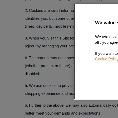
2. Cookies are small information files placed on your 
identifies you, but some other cookies (or similar te
We value 
times, device ID, mobile network information, locatio
以科学、公正、
We use cookie
3. When you visit this Site for the first time, you wil
all", you agre
reject (by managing your preference for) the placing a
为不同客户提供
If you wish t
4. The pop-up may not appear on your subsequent visit 
Cookie Polic
(whether present or future) altogether by clicking
Edit 
disabled.
5. We use cookies to provide this Site’s basic functi
shopping experience and maintain the content of your s
6. Further to the above, we may also automatically coll
better meet your demands and expectations.