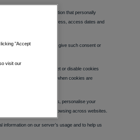
ies will not collect information that personally
ion, operating system, IP address, access dates and
态度
clicking "Accept
on your device. You may either give such consent or
o visit our
ified of new cookies being set or disable cookies
 services offered on this Site when cookies are
te, remember your preferences, personalise your
erests through tracking your browsing across websites.
al information on our server’s usage and to help us