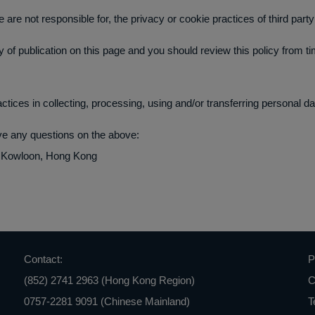
e are not responsible for, the privacy or cookie practices of third part
 of publication on this page and you should review this policy from t
ctices in collecting, processing, using and/or transferring personal da
ave any questions on the above:
, Kowloon, Hong Kong
Contact:
P
(852) 2741 2963 (Hong Kong Region)
C
0757-2281 9091 (Chinese Mainland)
T