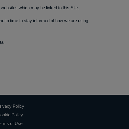
y websites which may be linked to this Site.
ime to time to stay informed of how we are using
ta.
rivacy Policy
ookie Policy
erms of Use