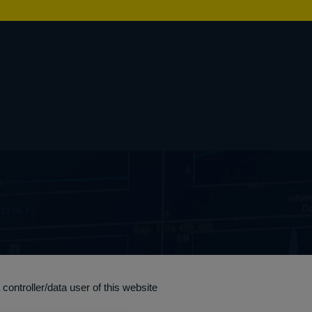
ontroller/data user of this website