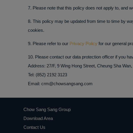
7. Please note that this policy does not apply to, and w
8. This policy may be updated from time to time by way
cookies.
9. Please refer to our
Privacy Policy
for our general pra
10. Please contact our data protection officer if you h
Address: 27/F, 9 Wing Hong Street, Cheung Sha Wan
Tel: (852) 2192 3123
Email: crm@chowsangsang.com
Chow Sang Sang Group
Download Area
Contact Us