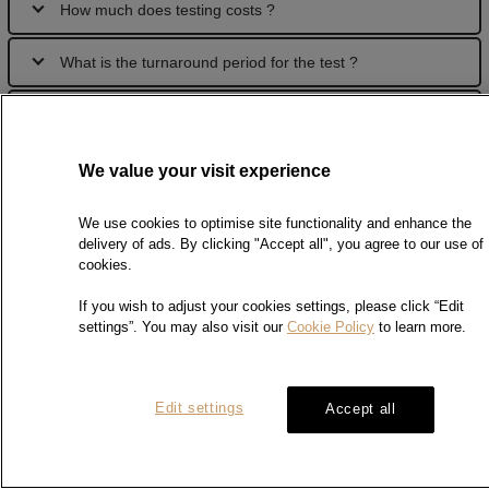
How much does testing costs ?
What is the turnaround period for the test ?
How can I send my samples for test?
Can I receive test reports by fax / email ?
We value your visit experience
How can I pay the testing fee ?
We use cookies to optimise site functionality and enhance the
delivery of ads. By clicking "Accept all", you agree to our use of
cookies.
If you wish to adjust your cookies settings, please click “Edit
Digital Signature
settings”. You may also visit our
Cookie Policy
to learn more.
What is digital signature?
Edit settings
Accept all
Digital signature works through Public Key Infrastructure (PKI)
technology. By using encryption technique of the digital
certificate, it guarantees the integrity and authenticity of the
digitally signed document. Chow Sang Sang Precious Metal