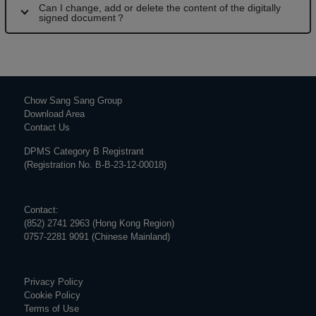
Can I change, add or delete the content of the digitally
signed document？
Chow Sang Sang Group
Download Area
Contact Us
DPMS Category B Registrant
(Registration No. B-B-23-12-00018)
Contact:
(852) 2741 2963 (Hong Kong Region)
0757-2281 9091 (Chinese Mainland)
Privacy Policy
Cookie Policy
Terms of Use