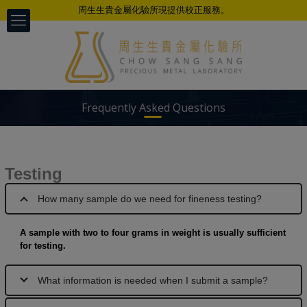
周生生貴金屬化驗所現提供校正服務。
Frequently Asked Questions
Testing
以科学、公正、准确、及时的专业态度
为不同客户提供检测服务
How many sample do we need for fineness testing?
A sample with two to four grams in weight is usually sufficient
for testing.
What information is needed when I submit a sample?