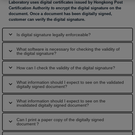
Laboratory uses digital certificates issued by Hongkong Post
Certification Authority
t
o encrypt the digital signature on the
document. Once a document has been digitally signed,
customer can verify the digital signature.
Is digital signature legally enforceable?
What software is necessary for checking the validity of
the digital signature?
How can I check the validity of the digital signature?
What information should I expect to see on the validated
digitally signed document?
What information should I expect to see on the
invalidated digitally signed document?
Can I print a paper copy of the digitally signed
document？