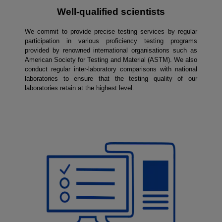
Well-qualified scientists
We commit to provide precise testing services by regular
participation in various proficiency testing programs
provided by renowned international organisations such as
American Society for Testing and Material (ASTM). We also
conduct regular inter-laboratory comparisons with national
laboratories to ensure that the testing quality of our
laboratories retain at the highest level.