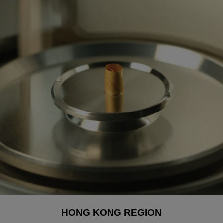
HONG KONG REGION