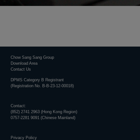
Chow Sang Sang Group
Download Area
Contact Us
DPMS Category B Registrant
(Registration No. B-B-23-12-00018)
Contact:
(852) 2741 2963 (Hong Kong Region)
0757-2281 9091 (Chinese Mainland)
Privacy Policy