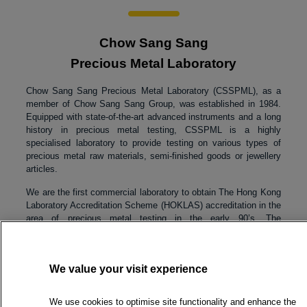
Chow Sang Sang
Precious Metal Laboratory
Chow Sang Sang Precious Metal Laboratory (CSSPML), as a
member of Chow Sang Sang Group, was established in 1984.
Equipped with state-of-the-art advanced instruments and a long
history in precious metal testing, CSSPML is a highly
specialised laboratory to provide testing on various types of
precious metal raw materials, semi-finished goods or jewellery
articles.
We are the first commercial laboratory to obtain The Hong Kong
Laboratory Accreditation Scheme (HOKLAS) accreditation in the
area of precious metal testing in the early 90’s. The
accreditation on gold fineness test was granted in November
1990, followed by platinum fineness test in 1995 and silver
fineness test in 2014. Currently, we have six fineness tests that
We value your visit experience
are accredited by HOKLAS. We are the only commercial
laboratory in Hong Kong SAR has the capability to provide
accredited testing services for gold, platinum and silver. With
We use cookies to optimise site functionality and enhance the