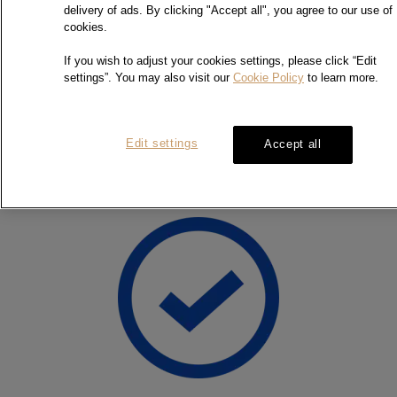
the substantial experience over the past 30 years, we commit
delivery of ads. By clicking "Accept all", you agree to our use of
to provide professional, impartial and accurate service to the
cookies.
jewellery industries and general public.
If you wish to adjust your cookies settings, please click “Edit
settings”. You may also visit our
Cookie Policy
to learn more.
Contact Us
Edit settings
Accept all