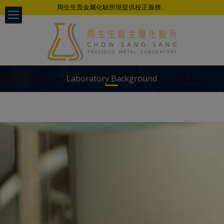
周生生貴金屬化驗所現提供校正服務。
Laboratory Background
以科学、公正、准确、及时的专业态度
为不同客户提供检测服务