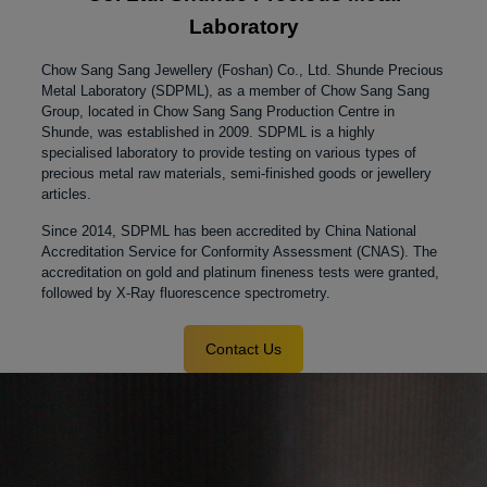
Laboratory
Chow Sang Sang Jewellery (Foshan) Co., Ltd. Shunde Precious
Metal Laboratory (SDPML), as a member of Chow Sang Sang
Group, located in Chow Sang Sang Production Centre in
Shunde, was established in 2009.
SDPML is a highly
specialised laboratory to provide testing on various types of
precious metal raw materials, semi-finished goods or jewellery
articles.
Since 2014, SDPML has been accredited by China National
Accreditation Service for Conformity Assessment (CNAS). The
accreditation on gold and platinum fineness tests were granted,
followed by X-Ray fluorescence spectrometry.
Contact Us