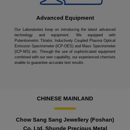
Advanced Equipment
Our Laboratories keep on introducing the latest advanced
technology and equipment. We equipped with
Potentiometric Titrator, Inductively Coupled Plasma Optical
Emission Spectrometer (ICP-OES) and Mass Spectrometer
(ICP-MS) etc. Through the use of sophisticated equipment
combined with our own capability, our experienced chemists
enable to guarantee accurate test results.
CHINESE MAINLAND
Chow Sang Sang Jewellery (Foshan)
Co. Ltd. Shunde Precious Metal