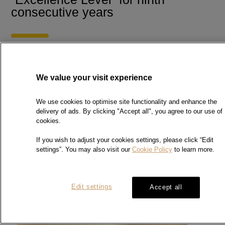
consecutive years
Chow Sang Sang Precious Metal Laboratory awarded
the
Wastewi$e Excellence Certificate from Hong Kong
We value your visit experience
Green Organization Certification (HKGOC) for ninth
consecutive years. We will strive to minimize the impact
We use cookies to optimise site functionality and enhance the
on the environment and set up policies to reduce waste
delivery of ads. By clicking "Accept all", you agree to our use of
and conserve energy.
cookies.
HKGOC is an esteemed certification scheme. It aims to
If you wish to adjust your cookies settings, please click “Edit
encourage organisations to adopt green practices in
settings”. You may also visit our
Cookie Policy
to learn more.
different aspects and to recognise their efforts in and
commitments to the environment..
For details of the Hong
Kong Green Organisation Certification, please visit
Hong Kong Green
.
Organisation Certification’s website
Edit settings
Accept all