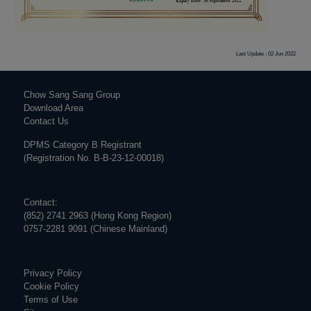
Last Update : 02 Jun 2022
Chow Sang Sang Group
Download Area
Contact Us
DPMS Category B Registrant
(Registration No. B-B-23-12-00018)
Contact:
(852) 2741 2963 (Hong Kong Region)
0757-2281 9091 (Chinese Mainland)
Privacy Policy
Cookie Policy
Terms of Use