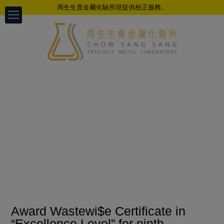
周生生貴金屬化驗所現提供校正服務。
Award Wastewi$e Certificate in
“Excellence Level” for ninth