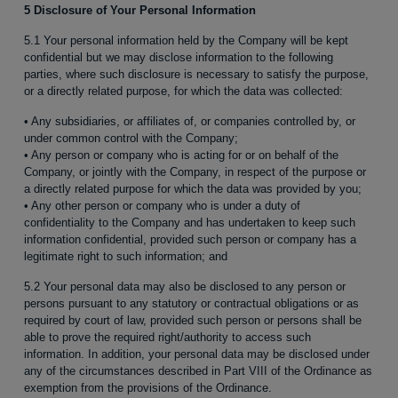
5 Disclosure of Your Personal Information
5.1 Your personal information held by the Company will be kept
confidential but we may disclose information to the following
parties, where such disclosure is necessary to satisfy the purpose,
or a directly related purpose, for which the data was collected:
• Any subsidiaries, or affiliates of, or companies controlled by, or
under common control with the Company;
• Any person or company who is acting for or on behalf of the
Company, or jointly with the Company, in respect of the purpose or
a directly related purpose for which the data was provided by you;
• Any other person or company who is under a duty of
confidentiality to the Company and has undertaken to keep such
information confidential, provided such person or company has a
legitimate right to such information; and
5.2 Your personal data may also be disclosed to any person or
persons pursuant to any statutory or contractual obligations or as
required by court of law, provided such person or persons shall be
able to prove the required right/authority to access such
information. In addition, your personal data may be disclosed under
any of the circumstances described in Part VIII of the Ordinance as
exemption from the provisions of the Ordinance.