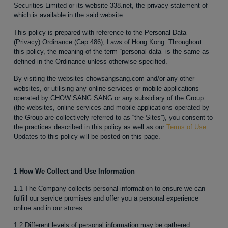
Securities Limited or its website 338.net, the privacy statement of
which is available in the said website.
This policy is prepared with reference to the Personal Data
(Privacy) Ordinance (Cap.486), Laws of Hong Kong. Throughout
this policy, the meaning of the term “personal data” is the same as
defined in the Ordinance unless otherwise specified.
By visiting the websites chowsangsang.com and/or any other
websites, or utilising any online services or mobile applications
operated by CHOW SANG SANG or any subsidiary of the Group
(the websites, online services and mobile applications operated by
the Group are collectively referred to as “the Sites”), you consent to
the practices described in this policy as well as our
Terms of Use
.
Updates to this policy will be posted on this page.
1 How We Collect and Use Information
1.1 The Company collects personal information to ensure we can
fulfill our service promises and offer you a personal experience
online and in our stores.
1.2 Different levels of personal information may be gathered