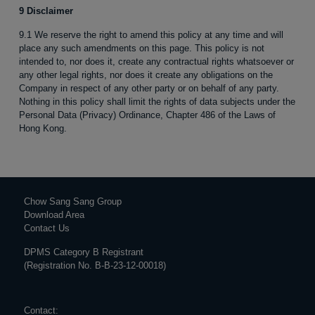
9 Disclaimer
9.1 We reserve the right to amend this policy at any time and will
place any such amendments on this page. This policy is not
intended to, nor does it, create any contractual rights whatsoever or
any other legal rights, nor does it create any obligations on the
Company in respect of any other party or on behalf of any party.
Nothing in this policy shall limit the rights of data subjects under the
Personal Data (Privacy) Ordinance, Chapter 486 of the Laws of
Hong Kong.
Chow Sang Sang Group
Download Area
Contact Us
DPMS Category B Registrant
(Registration No. B-B-23-12-00018)
Contact: