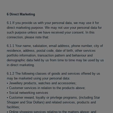
6 Direct Marketing
6.1 If you provide us with your personal data, we may use it for
direct marketing purpose. We may not use your personal data for
such purpose unless we have received your consent. In this
connection, please note that:
6.1.1 Your name, salutation, email address, phone number, city of
residence, address, postal code, date of birth, other services
portfolio information, transaction pattern and behaviour and
demographic data held by us from time to time may be used by us
in direct marketing.
6.1.2 The following classes of goods and services offered by us
may be marketed using your personal data:
• Jewellery products, watches and accessories;
• Customer services in relation to the products above;
• Social networking services
• Customer reward, loyalty or privilege programs, (including Star
Shopper and Star Dollars) and related services, products and
facilities;
• Online shopping services relating to the matters above; and