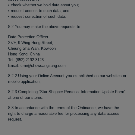
• check whether we hold data about you;
• request access to such data; and
• request correction of such data.
8.2 You may make the above requests to:
Data Protection Officer
27/F, 9 Wing Hong Street,
Cheung Sha Wan, Kowloon
Hong Kong, China
Tel: (852) 2192 3123
Email: crm@chowsangsang.com
8.2.2 Using your Online Account you established on our websites or
mobile application;
8.2.3 Completing “Star Shopper Personal Information Update Form”
at one of our stores.
8.3 In accordance with the terms of the Ordinance, we have the
right to charge a reasonable fee for processing any data access
request.