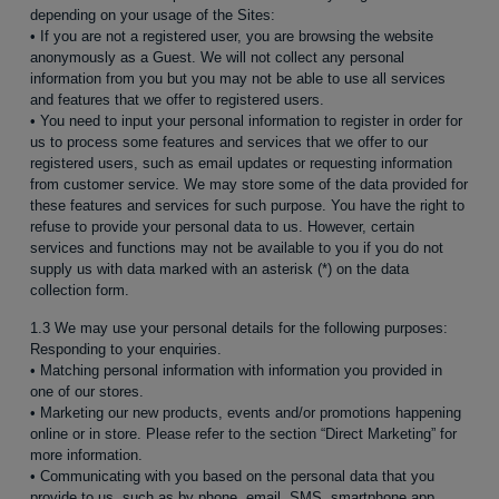
depending on your usage of the Sites:
• If you are not a registered user, you are browsing the website
anonymously as a Guest. We will not collect any personal
information from you but you may not be able to use all services
and features that we offer to registered users.
• You need to input your personal information to register in order for
us to process some features and services that we offer to our
registered users, such as email updates or requesting information
from customer service. We may store some of the data provided for
these features and services for such purpose. You have the right to
refuse to provide your personal data to us. However, certain
services and functions may not be available to you if you do not
supply us with data marked with an asterisk (*) on the data
collection form.
1.3 We may use your personal details for the following purposes:
Responding to your enquiries.
• Matching personal information with information you provided in
one of our stores.
• Marketing our new products, events and/or promotions happening
online or in store. Please refer to the section “Direct Marketing” for
more information.
• Communicating with you based on the personal data that you
provide to us, such as by phone, email, SMS, smartphone app