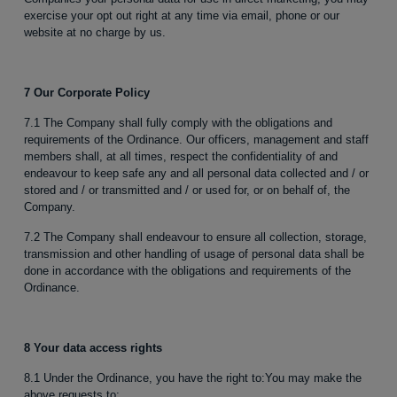
exercise your opt out right at any time via email, phone or our
website at no charge by us.
7 Our Corporate Policy
7.1 The Company shall fully comply with the obligations and
requirements of the Ordinance. Our officers, management and staff
members shall, at all times, respect the confidentiality of and
endeavour to keep safe any and all personal data collected and / or
stored and / or transmitted and / or used for, or on behalf of, the
Company.
7.2 The Company shall endeavour to ensure all collection, storage,
transmission and other handling of usage of personal data shall be
done in accordance with the obligations and requirements of the
Ordinance.
8 Your data access rights
8.1 Under the Ordinance, you have the right to:You may make the
above requests to: