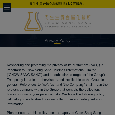
周生生貴金屬化驗所現提供校正服務。
Privacy Policy
Respecting and protecting the privacy of its customers (“you,”) is
以科学、公正、准确、及时的专业态度
important to Chow Sang Sang Holdings International Limited
为不同客户提供检测服务
(“CHOW SANG SANG”) and its subsidiaries (together “the Group”).
This policy is, unless otherwise stated, applicable to the Group in
general. References to “we”, “us” and “the Company” shall mean the
relevant company within the Group that controls the collection,
holding or use of your personal data. We hope the following policy
will help you understand how we collect, use and safeguard your
information.
Please note that this policy does not apply to Chow Sang Sang