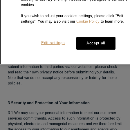
cookies.
If you wish to adjust your cookies settings, please click “Edit
2 Third parties
settings”. You may also visit our
Cookie Policy
to learn more.
2.1 This policy applies to the Sites, but not to websites maintained
by other companies or organizations to which we may link or
engage in joint promotions.
Edit settings
Accept all
2.2 We do not provide any personally identifiable customer
information to these advertisers or third-party websites unless your
consent is obtained. If you follow a link to any of these websites or
submit information to third parties via our websites, please check
and read their own privacy notice before submitting your details.
Note that we do not accept any responsibility or liability for these
policies.
3 Security and Protection of Your Information
3.1 We may use your personal information to meet our customer
services commitments. Access to such information is protected by
physical, electronic and managerial measures and we therefore limit
the access to your information to our employees and agents who