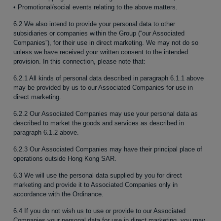
• Promotional/social events relating to the above matters.
6.2 We also intend to provide your personal data to other
subsidiaries or companies within the Group (“our Associated
Companies”), for their use in direct marketing. We may not do so
unless we have received your written consent to the intended
provision. In this connection, please note that:
6.2.1 All kinds of personal data described in paragraph 6.1.1 above
may be provided by us to our Associated Companies for use in
direct marketing.
6.2.2 Our Associated Companies may use your personal data as
described to market the goods and services as described in
paragraph 6.1.2 above.
6.2.3 Our Associated Companies may have their principal place of
operations outside Hong Kong SAR.
6.3 We will use the personal data supplied by you for direct
marketing and provide it to Associated Companies only in
accordance with the Ordinance.
6.4 If you do not wish us to use or provide to our Associated
Companies your personal data for use in direct marketing, you may