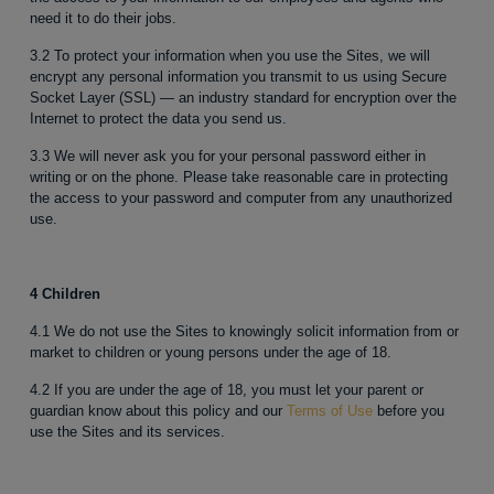
need it to do their jobs.
3.2 To protect your information when you use the Sites, we will
encrypt any personal information you transmit to us using Secure
Socket Layer (SSL) — an industry standard for encryption over the
Internet to protect the data you send us.
3.3 We will never ask you for your personal password either in
writing or on the phone. Please take reasonable care in protecting
the access to your password and computer from any unauthorized
use.
4 Children
4.1 We do not use the Sites to knowingly solicit information from or
market to children or young persons under the age of 18.
4.2 If you are under the age of 18, you must let your parent or
guardian know about this policy and our
Terms of Use
before you
use the Sites and its services.