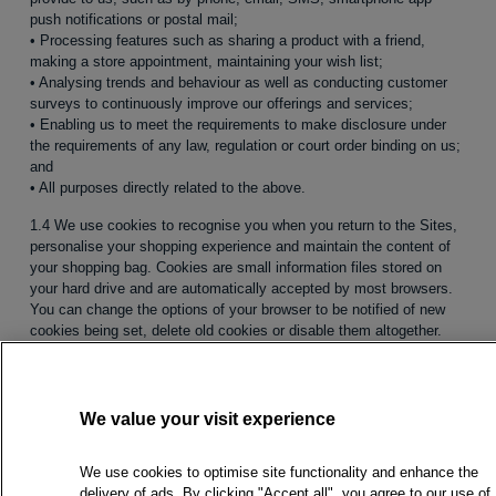
push notifications or postal mail;
• Processing features such as sharing a product with a friend,
making a store appointment, maintaining your wish list;
• Analysing trends and behaviour as well as conducting customer
surveys to continuously improve our offerings and services;
• Enabling us to meet the requirements to make disclosure under
the requirements of any law, regulation or court order binding on us;
and
• All purposes directly related to the above.
1.4 We use cookies to recognise you when you return to the Sites,
personalise your shopping experience and maintain the content of
your shopping bag. Cookies are small information files stored on
your hard drive and are automatically accepted by most browsers.
You can change the options of your browser to be notified of new
cookies being set, delete old cookies or disable them altogether.
Please note that you may not be able to use all features and
services offered on the Sites when cookies are disabled.
1.5 We automatically collect anonymous data relating to your online
We value your visit experience
session to gather statistical information on our server’s usage and
to help us better meet your demands and expectations. This may
include but is not limited to your browser type and version, your
We use cookies to optimise site functionality and enhance the
operating system and your IP address and/or domain name.
delivery of ads. By clicking "Accept all", you agree to our use of